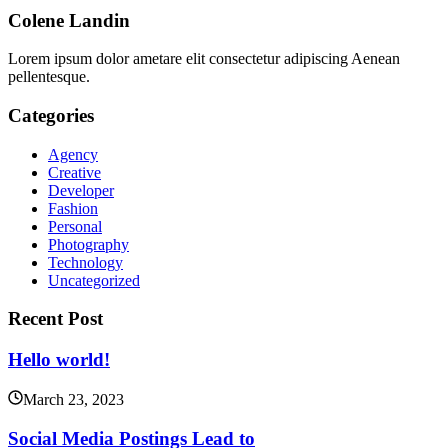
Colene Landin
Lorem ipsum dolor ametare elit consectetur adipiscing Aenean
pellentesque.
Categories
Agency
Creative
Developer
Fashion
Personal
Photography
Technology
Uncategorized
Recent Post
Hello world!
March 23, 2023
Social Media Postings Lead to