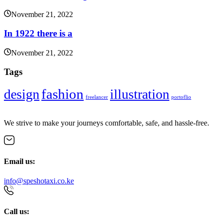
November 21, 2022
In 1922 there is a
November 21, 2022
Tags
fashion
design
illustration
freelancer
portoflio
We strive to make your journeys comfortable, safe, and hassle-free.
Email us:
info@speshotaxi.co.ke
Call us: