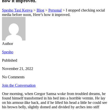
how it improved.
Spesho Taxi Kenya
>
Blog
>
Personal
>
I stopped checking social
media before noon, Here’s how it improved.
Author
Spesho
Published
November 21, 2022
No Comments
Join the Conversation
One morning, when Gregor Samsa woke from troubled dreams, he
found himself transformed in his bed into a horrible vermin. He lay
on his armour-like back, and if he lifted his head a little he could see
his brown belly, slightly domed and divided by arches into stiff