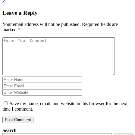
Leave a Reply
Your email address will not be published.
Required fields are
marked
*
Save my name, email, and website in this browser for the next
time I comment.
Post Comment
Search