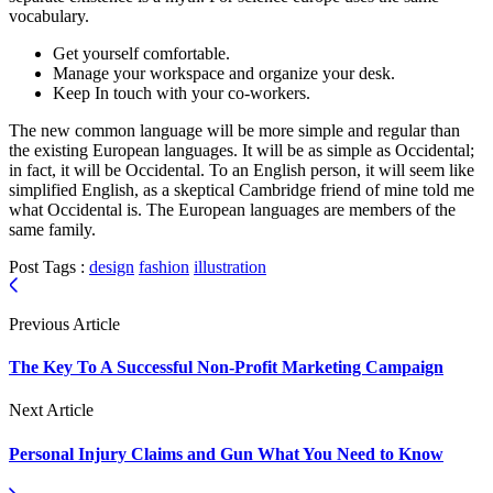
vocabulary.
Get yourself comfortable.
Manage your workspace and organize your desk.
Keep In touch with your co-workers.
The new common language will be more simple and regular than
the existing European languages. It will be as simple as Occidental;
in fact, it will be Occidental. To an English person, it will seem like
simplified English, as a skeptical Cambridge friend of mine told me
what Occidental is. The European languages are members of the
same family.
Post Tags :
design
fashion
illustration
Previous Article
The Key To A Successful Non-Profit Marketing Campaign
Next Article
Personal Injury Claims and Gun What You Need to Know