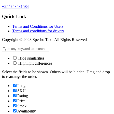
+254758431584
Quick Link
Terms and Conditions for Users
Terms and conditions for drivers
Copyright © 2023 Spesho Taxi. All Rights Reserved
Hide similarities
Highlight differences
Select the fields to be shown. Others will be hidden. Drag and drop
to rearrange the order.
Image
SKU
Rating
Price
Stock
Availability