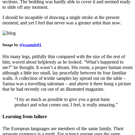
sections. The bedding was hardly able to cover it and seemed ready
to slide off any moment.
I should be incapable of drawing a single stroke at the present
moment; and yet I feel that never was a greater artist than now.
Image by
@example01
His many legs, pitifully thin compared with the size of the rest of
him, waved about helplessly as he looked. “What’s happened to
me?” he thought. It wasn’t a dream. His room, a proper human room
although a little too small, lay peacefully between its four familiar
walls. A collection of textile samples lay spread out on the table –
Samsa was a travelling salesman – and above it there hung a picture
that he had recently cut out of an illustrated magazine.
“I try as much as possible to give you a great basic
product and what comes out, I feel, is really amazing.”
Learning from failure
The European languages are members of the same family. Their
separate existence is a myth. For science europe uses the same