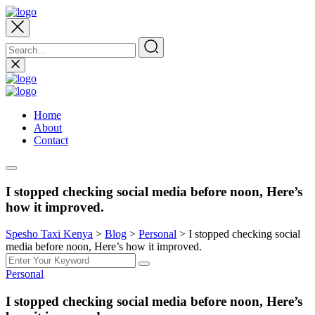
Home
About
Contact
I stopped checking social media before noon, Here’s
how it improved.
Spesho Taxi Kenya
>
Blog
>
Personal
>
I stopped checking social
media before noon, Here’s how it improved.
Personal
I stopped checking social media before noon, Here’s