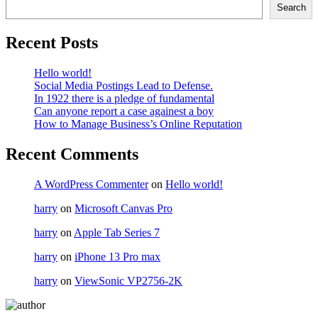
Search
Recent Posts
Hello world!
Social Media Postings Lead to Defense.
In 1922 there is a pledge of fundamental
Can anyone report a case againest a boy
How to Manage Business’s Online Reputation
Recent Comments
A WordPress Commenter
on
Hello world!
harry
on
Microsoft Canvas Pro
harry
on
Apple Tab Series 7
harry
on
iPhone 13 Pro max
harry
on
ViewSonic VP2756-2K