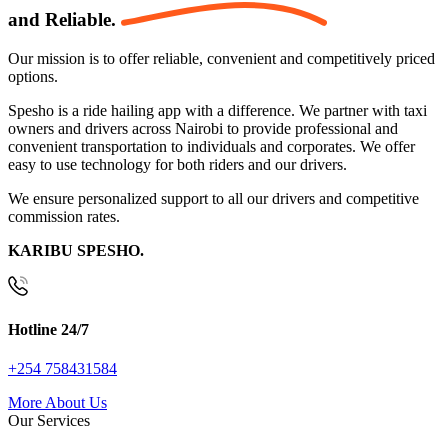
and
Reliable.
Our mission is to offer reliable, convenient and competitively priced
options.
Spesho is a ride hailing app with a difference. We partner with taxi
owners and drivers across Nairobi to provide professional and
convenient transportation to individuals and corporates. We offer
easy to use technology for both riders and our drivers.
We ensure personalized support to all our drivers and competitive
commission rates.
KARIBU SPESHO.
Hotline 24/7
+254 758431584
More About Us
Our Services