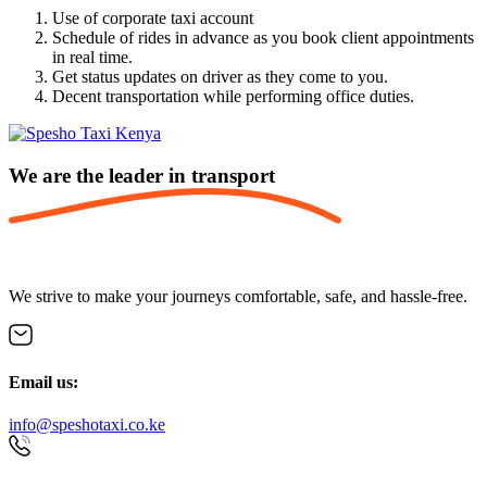
Use of corporate taxi account
Schedule of rides in advance as you book client appointments
in real time.
Get status updates on driver as they come to you.
Decent transportation while performing office duties.
We are the leader in
transport
We strive to make your journeys comfortable, safe, and hassle-free.
Email us:
info@speshotaxi.co.ke