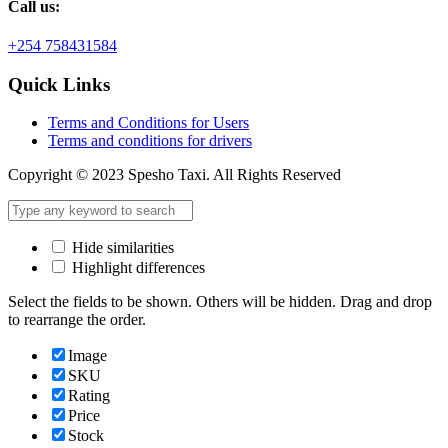
Call us:
+254 758431584
Quick Links
Terms and Conditions for Users
Terms and conditions for drivers
Copyright © 2023 Spesho Taxi. All Rights Reserved
Hide similarities
Highlight differences
Select the fields to be shown. Others will be hidden. Drag and drop
to rearrange the order.
Image
SKU
Rating
Price
Stock