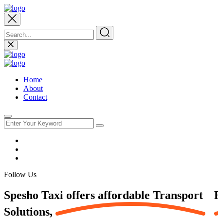
Home
About
Contact
Follow Us
Spesho Taxi offers affordable
Transport
Solutions,