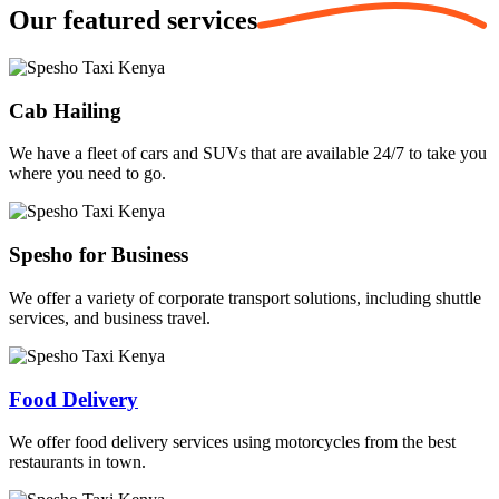
Our featured
services
Cab Hailing
We have a fleet of cars and SUVs that are available 24/7 to take you
where you need to go.
Spesho for Business
We offer a variety of corporate transport solutions, including shuttle
services, and business travel.
Food Delivery
We offer food delivery services using motorcycles from the best
restaurants in town.