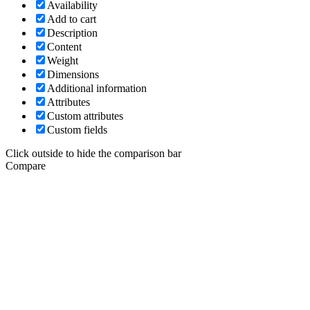
Availability
Add to cart
Description
Content
Weight
Dimensions
Additional information
Attributes
Custom attributes
Custom fields
Click outside to hide the comparison bar
Compare