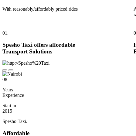
With reasonably/affordably priced rides
A
r
01.
0
Spesho Taxi offers affordable
Transport Solutions
08
Years
Experience
Start in
2015
Spesho Taxi.
Affordable