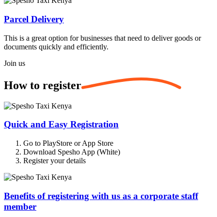
Parcel Delivery
This is a great option for businesses that need to deliver goods or
documents quickly and efficiently.
Join us
How to
register
Quick and Easy Registration
Go to PlayStore or App Store
Download Spesho App (White)
Register your details
Benefits of registering with us as a corporate staff
member