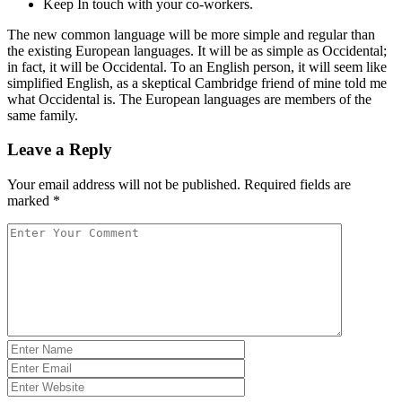
Keep In touch with your co-workers.
The new common language will be more simple and regular than
the existing European languages. It will be as simple as Occidental;
in fact, it will be Occidental. To an English person, it will seem like
simplified English, as a skeptical Cambridge friend of mine told me
what Occidental is. The European languages are members of the
same family.
Leave a Reply
Your email address will not be published.
Required fields are
marked
*