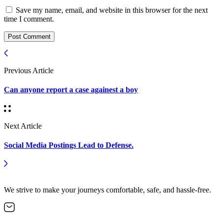
Save my name, email, and website in this browser for the next
time I comment.
Post Comment
Previous Article
Can anyone report a case againest a boy
Next Article
Social Media Postings Lead to Defense.
We strive to make your journeys comfortable, safe, and hassle-free.