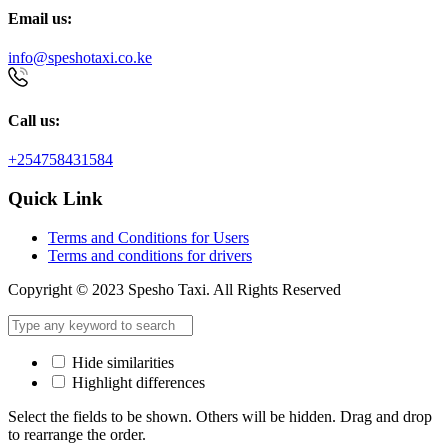
Email us:
info@speshotaxi.co.ke
Call us:
+254758431584
Quick Link
Terms and Conditions for Users
Terms and conditions for drivers
Copyright © 2023 Spesho Taxi. All Rights Reserved
Hide similarities
Highlight differences
Select the fields to be shown. Others will be hidden. Drag and drop
to rearrange the order.