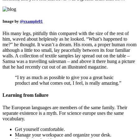
Image by
@example01
His many legs, pitifully thin compared with the size of the rest of
him, waved about helplessly as he looked. “What’s happened to
me?” he thought. It wasn’t a dream. His room, a proper human room
although a little too small, lay peacefully between its four familiar
walls. A collection of textile samples lay spread out on the table –
Samsa was a travelling salesman – and above it there hung a picture
that he had recently cut out of an illustrated magazine.
“I try as much as possible to give you a great basic
product and what comes out, I feel, is really amazing.”
Learning from failure
The European languages are members of the same family. Their
separate existence is a myth. For science europe uses the same
vocabulary.
Get yourself comfortable.
Manage your workspace and organize your desk.