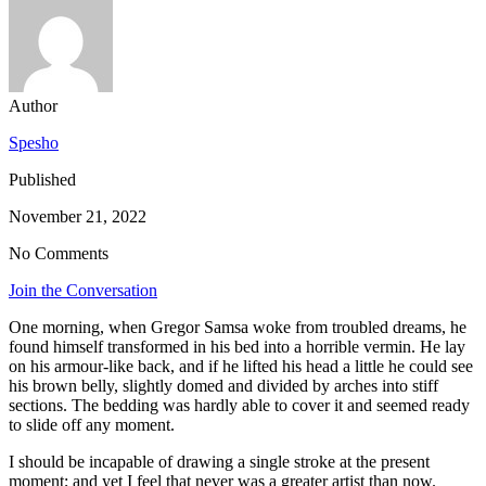
Author
Spesho
Published
November 21, 2022
No Comments
Join the Conversation
One morning, when Gregor Samsa woke from troubled dreams, he
found himself transformed in his bed into a horrible vermin. He lay
on his armour-like back, and if he lifted his head a little he could see
his brown belly, slightly domed and divided by arches into stiff
sections. The bedding was hardly able to cover it and seemed ready
to slide off any moment.
I should be incapable of drawing a single stroke at the present
moment; and yet I feel that never was a greater artist than now.