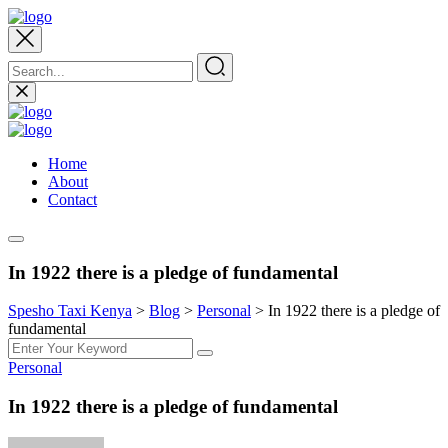
Home
About
Contact
In 1922 there is a pledge of fundamental
Spesho Taxi Kenya
>
Blog
>
Personal
>
In 1922 there is a pledge of
fundamental
Personal
In 1922 there is a pledge of fundamental