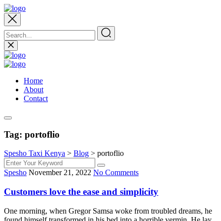
Home
About
Contact
Tag:
portoflio
Spesho Taxi Kenya
>
Blog
>
portoflio
Spesho
November 21, 2022
No Comments
Customers love the ease and simplicity
One morning, when Gregor Samsa woke from troubled dreams, he
found himself transformed in his bed into a horrible vermin. He lay