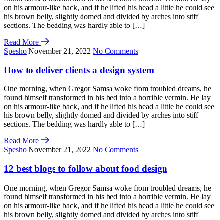
on his armour-like back, and if he lifted his head a little he could see
his brown belly, slightly domed and divided by arches into stiff
sections. The bedding was hardly able to […]
Read More
Spesho
November 21, 2022
No Comments
How to deliver clients a design system
One morning, when Gregor Samsa woke from troubled dreams, he
found himself transformed in his bed into a horrible vermin. He lay
on his armour-like back, and if he lifted his head a little he could see
his brown belly, slightly domed and divided by arches into stiff
sections. The bedding was hardly able to […]
Read More
Spesho
November 21, 2022
No Comments
12 best blogs to follow about food design
One morning, when Gregor Samsa woke from troubled dreams, he
found himself transformed in his bed into a horrible vermin. He lay
on his armour-like back, and if he lifted his head a little he could see
his brown belly, slightly domed and divided by arches into stiff