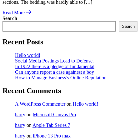
sections. The bedding was hardly able to […]
Read More
Search
Search
Recent Posts
Hello world!
Social Media Postings Lead to Defense.
In 1922 there is a pledge of fundamental
Can anyone report a case againest a boy
How to Manage Business’s Online Reputation
Recent Comments
A WordPress Commenter
on
Hello world!
harry
on
Microsoft Canvas Pro
harry
on
Apple Tab Series 7
harry
on
iPhone 13 Pro max