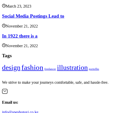
March 23, 2023
Social Media Postings Lead to
November 21, 2022
In 1922 there is a
November 21, 2022
Tags
fashion
design
illustration
freelancer
portoflio
We strive to make your journeys comfortable, safe, and hassle-free.
Email us:
info@speshotaxi.co.ke