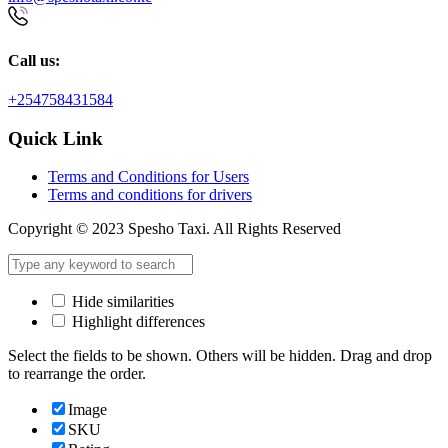
Call us:
+254758431584
Quick Link
Terms and Conditions for Users
Terms and conditions for drivers
Copyright © 2023 Spesho Taxi. All Rights Reserved
Hide similarities
Highlight differences
Select the fields to be shown. Others will be hidden. Drag and drop
to rearrange the order.
Image
SKU