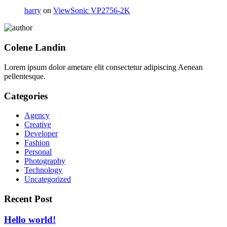
harry
on
ViewSonic VP2756-2K
Colene Landin
Lorem ipsum dolor ametare elit consectetur adipiscing Aenean
pellentesque.
Categories
Agency
Creative
Developer
Fashion
Personal
Photography
Technology
Uncategorized
Recent Post
Hello world!