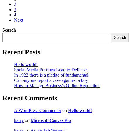
2
3
4
Next
Search
Search
Recent Posts
Hello world!
Social Media Postings Lead to Defense.
In 1922 there is a pledge of fundamental
Can anyone report a case againest a boy
How to Manage Business’s Online Reputation
Recent Comments
A WordPress Commenter
on
Hello world!
harry
on
Microsoft Canvas Pro
harry
on
Apple Tab Series 7