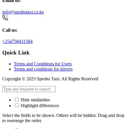
Email us:
info@speshotaxi.co.ke
Call us:
+254758431584
Quick Link
Terms and Conditions for Users
Terms and conditions for drivers
Copyright © 2023 Spesho Taxi. All Rights Reserved
Hide similarities
Highlight differences
Select the fields to be shown. Others will be hidden. Drag and drop
to rearrange the order.