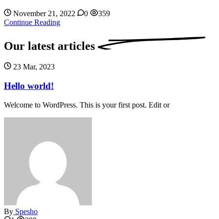
November 21, 2022
0
359
Continue Reading
Our latest
articles
23 Mar, 2023
Hello world!
Welcome to WordPress. This is your first post. Edit or
By
Spesho