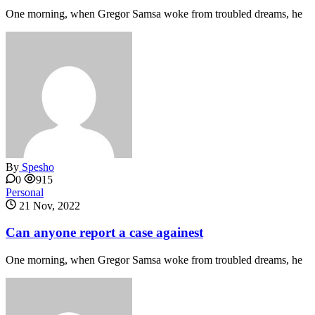
One morning, when Gregor Samsa woke from troubled dreams, he
By
Spesho
0
915
Personal
21 Nov, 2022
Can anyone report a case againest
One morning, when Gregor Samsa woke from troubled dreams, he