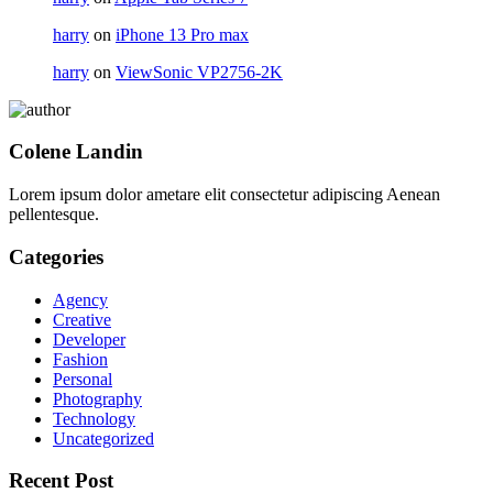
harry
on
iPhone 13 Pro max
harry
on
ViewSonic VP2756-2K
Colene Landin
Lorem ipsum dolor ametare elit consectetur adipiscing Aenean
pellentesque.
Categories
Agency
Creative
Developer
Fashion
Personal
Photography
Technology
Uncategorized
Recent Post