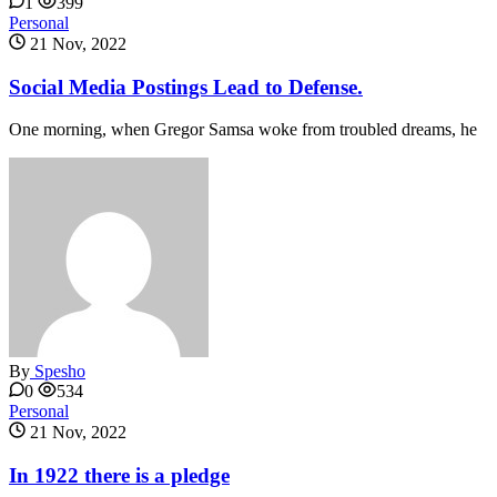
1
399
Personal
21 Nov, 2022
Social Media Postings Lead to Defense.
One morning, when Gregor Samsa woke from troubled dreams, he
By
Spesho
0
534
Personal
21 Nov, 2022
In 1922 there is a pledge