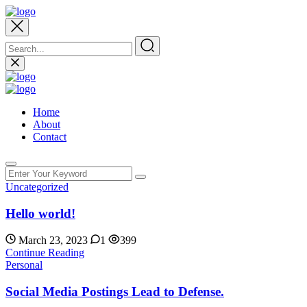
Home
About
Contact
Uncategorized
Hello world!
March 23, 2023
1
399
Continue Reading
Personal
Social Media Postings Lead to Defense.