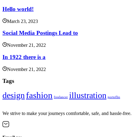
Hello world!
March 23, 2023
Social Media Postings Lead to
November 21, 2022
In 1922 there is a
November 21, 2022
Tags
fashion
design
illustration
freelancer
portoflio
We strive to make your journeys comfortable, safe, and hassle-free.