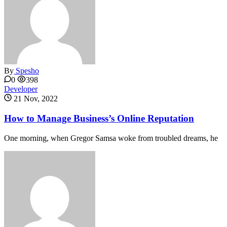
By
Spesho
0
398
Developer
21 Nov, 2022
How to Manage Business’s Online Reputation
One morning, when Gregor Samsa woke from troubled dreams, he