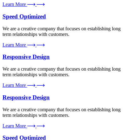
Learn More
Speed Optimized
We are a creative company that focuses on establishing long
term relationships with customers.
Learn More
Responsive Design
We are a creative company that focuses on establishing long
term relationships with customers.
Learn More
Responsive Design
We are a creative company that focuses on establishing long
term relationships with customers.
Learn More
Speed Optimized