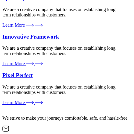
We are a creative company that focuses on establishing long
term relationships with customers.
Learn More
Innovative Framework
We are a creative company that focuses on establishing long
term relationships with customers.
Learn More
Pixel Perfect
We are a creative company that focuses on establishing long
term relationships with customers.
Learn More
We strive to make your journeys comfortable, safe, and hassle-free.