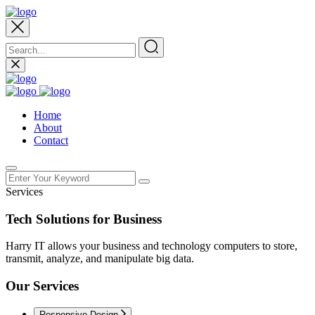
Home
About
Contact
Services
Tech Solutions for Business
Harry IT allows your business and technology computers to store,
transmit, analyze, and manipulate big data.
Our Services
Responsive Design