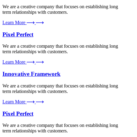
We are a creative company that focuses on establishing long
term relationships with customers.
Learn More
Pixel Perfect
We are a creative company that focuses on establishing long
term relationships with customers.
Learn More
Innovative Framework
We are a creative company that focuses on establishing long
term relationships with customers.
Learn More
Pixel Perfect
We are a creative company that focuses on establishing long
term relationships with customers.