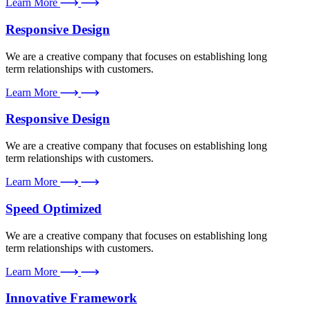
Learn More
Responsive Design
We are a creative company that focuses on establishing long
term relationships with customers.
Learn More
Responsive Design
We are a creative company that focuses on establishing long
term relationships with customers.
Learn More
Speed Optimized
We are a creative company that focuses on establishing long
term relationships with customers.
Learn More
Innovative Framework