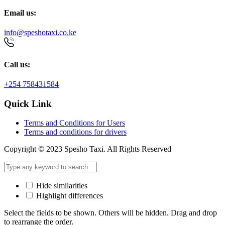
Email us:
info@speshotaxi.co.ke
Call us:
+254 758431584
Quick Link
Terms and Conditions for Users
Terms and conditions for drivers
Copyright © 2023 Spesho Taxi. All Rights Reserved
Hide similarities
Highlight differences
Select the fields to be shown. Others will be hidden. Drag and drop
to rearrange the order.