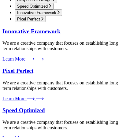
Speed Optimized
Innovative Framework
Pixel Perfect
Innovative Framework
We are a creative company that focuses on establishing long
term relationships with customers.
Learn More
Pixel Perfect
We are a creative company that focuses on establishing long
term relationships with customers.
Learn More
Speed Optimized
We are a creative company that focuses on establishing long
term relationships with customers.