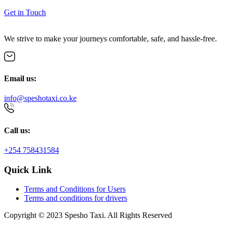
Get in Touch
We strive to make your journeys comfortable, safe, and hassle-free.
Email us:
info@speshotaxi.co.ke
Call us:
+254 758431584
Quick Link
Terms and Conditions for Users
Terms and conditions for drivers
Copyright © 2023 Spesho Taxi. All Rights Reserved