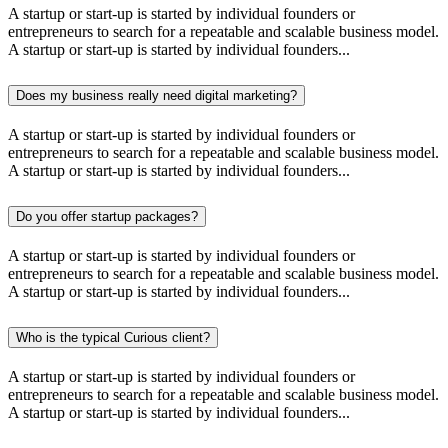
A startup or start-up is started by individual founders or
entrepreneurs to search for a repeatable and scalable business model.
A startup or start-up is started by individual founders...
Does my business really need digital marketing?
A startup or start-up is started by individual founders or
entrepreneurs to search for a repeatable and scalable business model.
A startup or start-up is started by individual founders...
Do you offer startup packages?
A startup or start-up is started by individual founders or
entrepreneurs to search for a repeatable and scalable business model.
A startup or start-up is started by individual founders...
Who is the typical Curious client?
A startup or start-up is started by individual founders or
entrepreneurs to search for a repeatable and scalable business model.
A startup or start-up is started by individual founders...