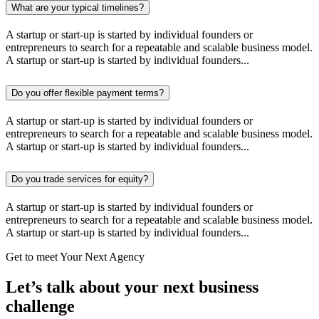
What are your typical timelines?
A startup or start-up is started by individual founders or
entrepreneurs to search for a repeatable and scalable business model.
A startup or start-up is started by individual founders...
Do you offer flexible payment terms?
A startup or start-up is started by individual founders or
entrepreneurs to search for a repeatable and scalable business model.
A startup or start-up is started by individual founders...
Do you trade services for equity?
A startup or start-up is started by individual founders or
entrepreneurs to search for a repeatable and scalable business model.
A startup or start-up is started by individual founders...
Get to meet Your Next Agency
Let’s talk about your next business
challenge