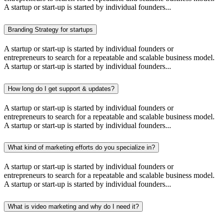
A startup or start-up is started by individual founders...
Branding Strategy for startups
A startup or start-up is started by individual founders or
entrepreneurs to search for a repeatable and scalable business model.
A startup or start-up is started by individual founders...
How long do I get support & updates?
A startup or start-up is started by individual founders or
entrepreneurs to search for a repeatable and scalable business model.
A startup or start-up is started by individual founders...
What kind of marketing efforts do you specialize in?
A startup or start-up is started by individual founders or
entrepreneurs to search for a repeatable and scalable business model.
A startup or start-up is started by individual founders...
What is video marketing and why do I need it?