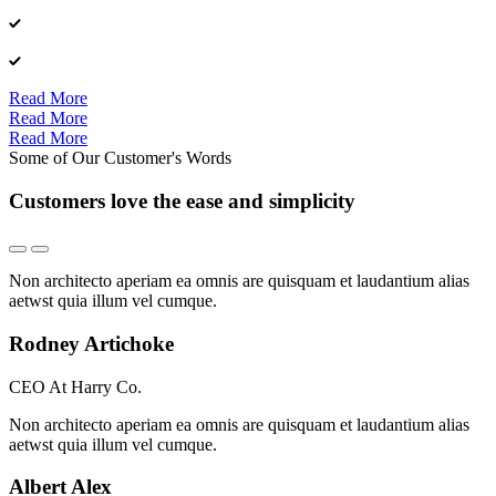
Read More
Read More
Read More
Some of Our Customer's Words
Customers love the ease and simplicity
Non architecto aperiam ea omnis are quisquam et laudantium alias
aetwst quia illum vel cumque.
Rodney Artichoke
CEO At Harry Co.
Non architecto aperiam ea omnis are quisquam et laudantium alias
aetwst quia illum vel cumque.
Albert Alex