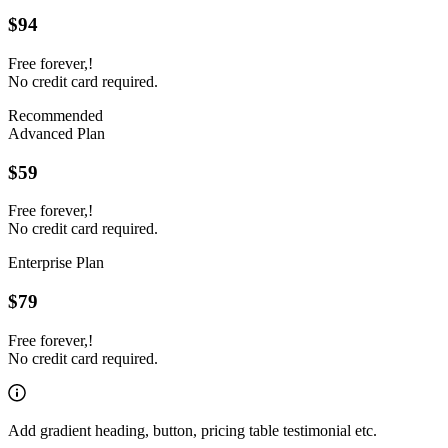
$94
Free forever,!
No credit card required.
Recommended
Advanced Plan
$59
Free forever,!
No credit card required.
Enterprise Plan
$79
Free forever,!
No credit card required.
Add gradient heading, button, pricing table testimonial etc.