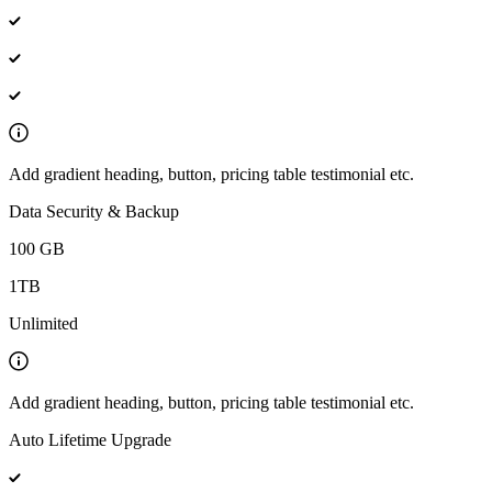
Add gradient heading, button, pricing table testimonial etc.
Data Security & Backup
100 GB
1TB
Unlimited
Add gradient heading, button, pricing table testimonial etc.
Auto Lifetime Upgrade