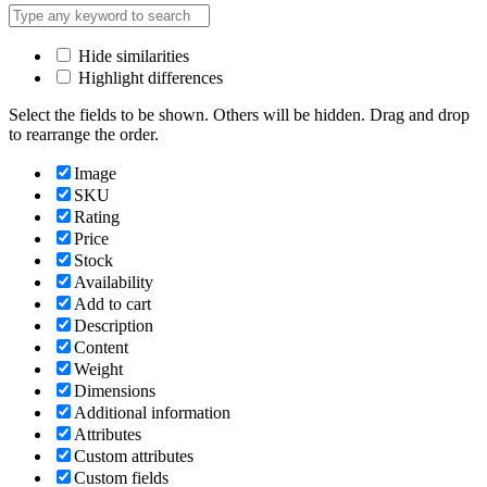
Hide similarities
Highlight differences
Select the fields to be shown. Others will be hidden. Drag and drop
to rearrange the order.
Image
SKU
Rating
Price
Stock
Availability
Add to cart
Description
Content
Weight
Dimensions
Additional information
Attributes
Custom attributes
Custom fields