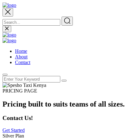
Home
About
Contact
PRICING PAGE
Pricing built to suits teams of all sizes.
Contact Us!
Get Started
Silver Plan