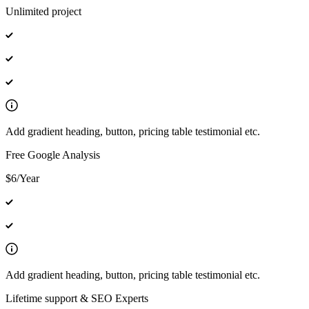
Unlimited project
Add gradient heading, button, pricing table testimonial etc.
Free Google Analysis
$6/Year
Add gradient heading, button, pricing table testimonial etc.
Lifetime support & SEO Experts