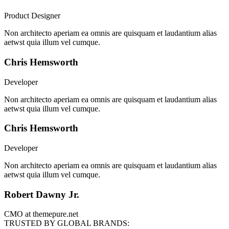
Product Designer
Non architecto aperiam ea omnis are quisquam et laudantium alias
aetwst quia illum vel cumque.
Chris Hemsworth
Developer
Non architecto aperiam ea omnis are quisquam et laudantium alias
aetwst quia illum vel cumque.
Chris Hemsworth
Developer
Non architecto aperiam ea omnis are quisquam et laudantium alias
aetwst quia illum vel cumque.
Robert Dawny Jr.
CMO at themepure.net
TRUSTED BY GLOBAL BRANDS: