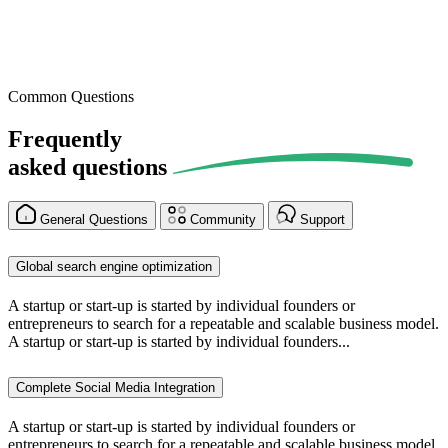
Common Questions
Frequently
asked
questions
General Questions
Community
Support
Global search engine optimization
A startup or start-up is started by individual founders or
entrepreneurs to search for a repeatable and scalable business model.
A startup or start-up is started by individual founders...
Complete Social Media Integration
A startup or start-up is started by individual founders or
entrepreneurs to search for a repeatable and scalable business model.