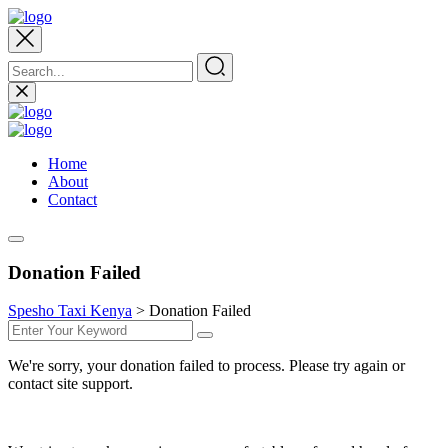
Home
About
Contact
Donation Failed
Spesho Taxi Kenya
>
Donation Failed
We're sorry, your donation failed to process. Please try again or
contact site support.