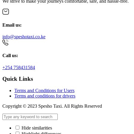
We strive to make your journeys comfortable, safe, and hassle-free.
Email us:
info@speshotaxi.co.ke
Call us:
+254 758431584
Quick Links
Terms and Conditions for Users
Terms and conditions for drivers
Copyright © 2023 Spesho Taxi. All Rights Reserved
Hide similarities
Highlight differences